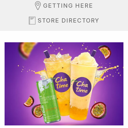
GETTING HERE
STORE DIRECTORY