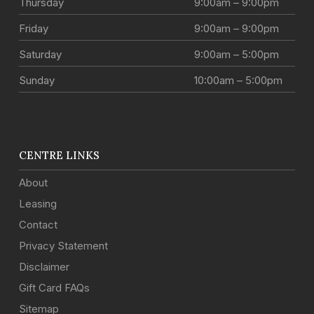
Thursday
9:00am – 9:00pm
Friday
9:00am – 9:00pm
Saturday
9:00am – 5:00pm
Sunday
10:00am – 5:00pm
CENTRE LINKS
About
Leasing
Contact
Privacy Statement
Disclaimer
Gift Card FAQs
Sitemap