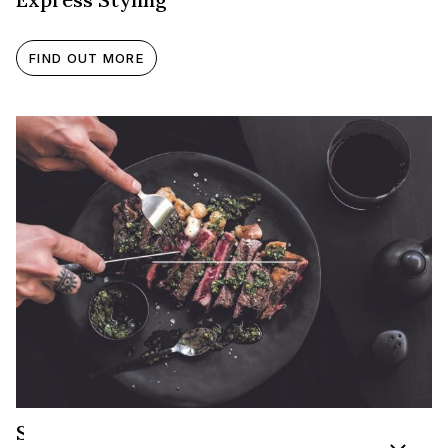
FIND OUT MORE
Steak and Chimichurri