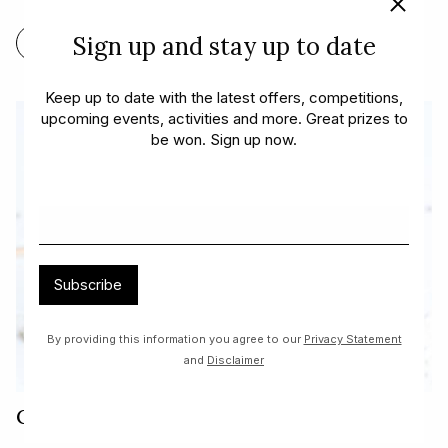
Sign up and stay up to date
FIND OUT MORE
Keep up to date with the latest offers, competitions,
upcoming events, activities and more. Great prizes to
be won. Sign up now.
Subscribe
By providing this information you agree to our
Privacy Statement
and
Disclaimer
Cherry Ripe Smoothie