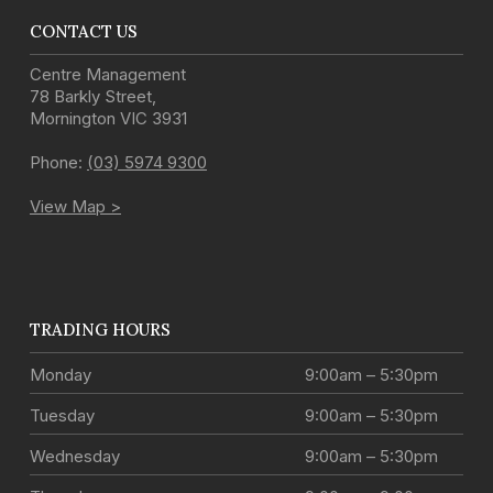
CONTACT US
Centre Management
78 Barkly Street
,
Mornington
VIC
3931
Phone:
(03) 5974 9300
View Map >
TRADING HOURS
Monday
9:00am – 5:30pm
Tuesday
9:00am – 5:30pm
Wednesday
9:00am – 5:30pm