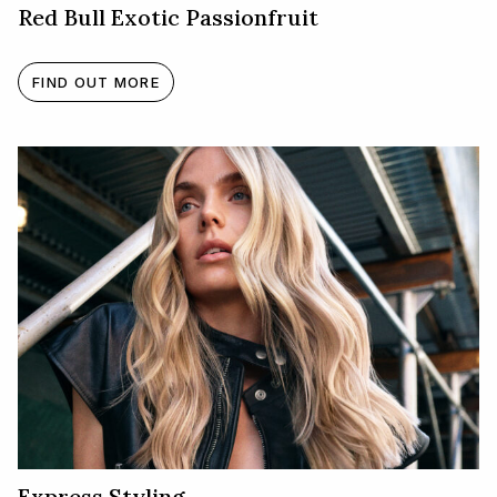
Red Bull Exotic Passionfruit
FIND OUT MORE
Express Styling