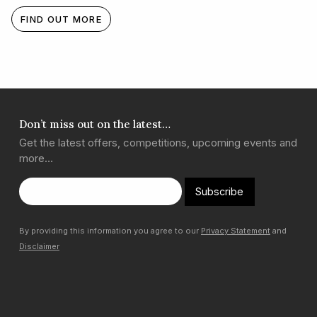
FIND OUT MORE
Don’t miss out on the latest…
Get the latest offers, competitions, upcoming events and
more…
Subscribe
By providing this information you agree to our
Privacy Statement
and
Disclaimer