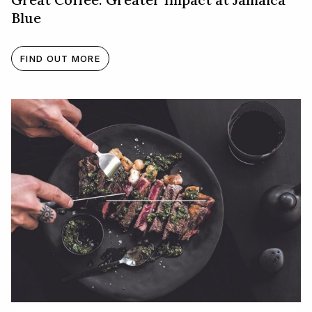
Blue
FIND OUT MORE