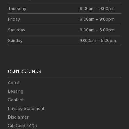
Thursday
9:00am – 9:00pm
Friday
9:00am – 9:00pm
Saturday
9:00am – 5:00pm
Sunday
10:00am – 5:00pm
CENTRE LINKS
About
Leasing
Contact
Privacy Statement
Disclaimer
Gift Card FAQs