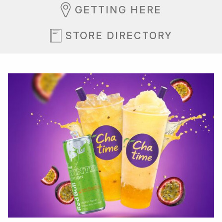
GETTING HERE
STORE DIRECTORY