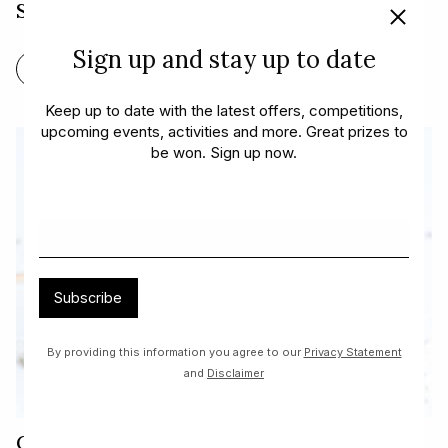
Steak and Chimichurri
Sign up and stay up to date
FIND OUT MORE
Keep up to date with the latest offers, competitions,
upcoming events, activities and more. Great prizes to
be won. Sign up now.
Subscribe
By providing this information you agree to our
Privacy Statement
and
Disclaimer
Cherry Ripe Smoothie