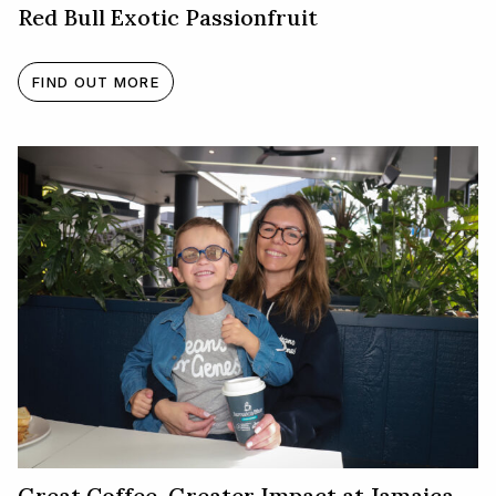
Red Bull Exotic Passionfruit
FIND OUT MORE
Great Coffee. Greater Impact at Jamaica