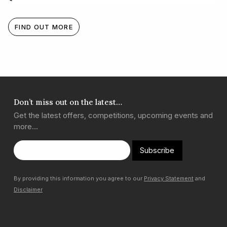
FIND OUT MORE
Don’t miss out on the latest…
Get the latest offers, competitions, upcoming events and
more…
Subscribe
By providing this information you agree to our
Privacy Statement
and
Disclaimer