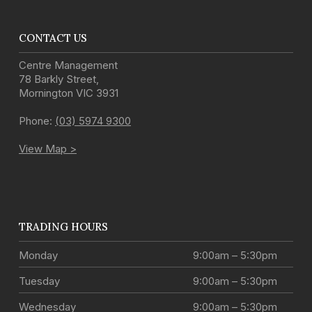
CONTACT US
Centre Management
78 Barkly Street
,
Mornington
VIC
3931
Phone:
(03) 5974 9300
View Map >
TRADING HOURS
Monday
9:00am – 5:30pm
Tuesday
9:00am – 5:30pm
Wednesday
9:00am – 5:30pm