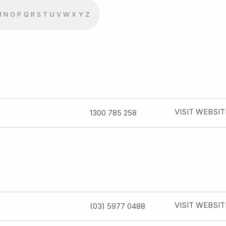
M
N
O
P
Q
R
S
T
U
V
W
X
Y
Z
VISIT WEBSIT
1300 785 258
VISIT WEBSIT
(03) 5977 0488