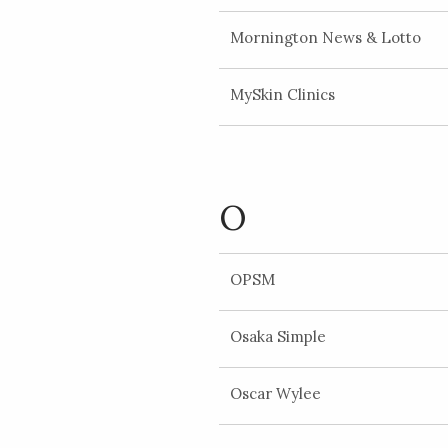
Mornington News & Lotto
MySkin Clinics
O
OPSM
Osaka Simple
Oscar Wylee