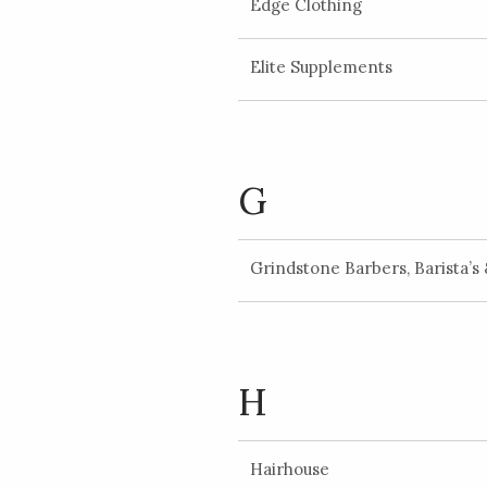
Edge Clothing
Elite Supplements
G
Grindstone Barbers, Barista’s
H
Hairhouse