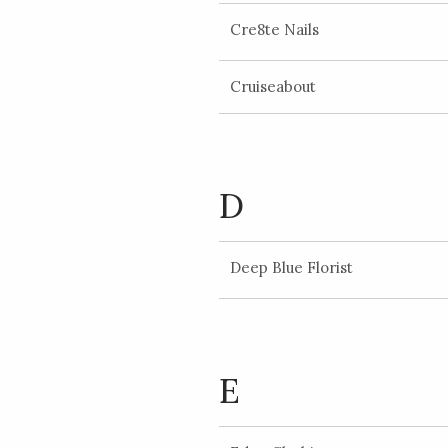
Cre8te Nails
Cruiseabout
D
Deep Blue Florist
E