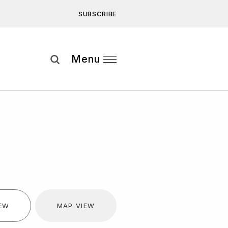
SUBSCRIBE
Subscribe
Menu
ee to our
Privacy Statement
and
IEW
MAP VIEW