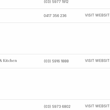
(03) 5977 1912
VISIT WEBSIT
0417 356 236
 & Kitchen
VISIT WEBSIT
(03) 5916 1888
VISIT WEBSIT
(03) 5973 6802