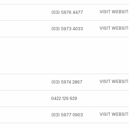
VISIT WEBSIT
(03) 5976 4477
VISIT WEBSIT
(03) 5973 4033
VISIT WEBSIT
(03) 5974 2867
0422 129 629
VISIT WEBSIT
(03) 5977 0903