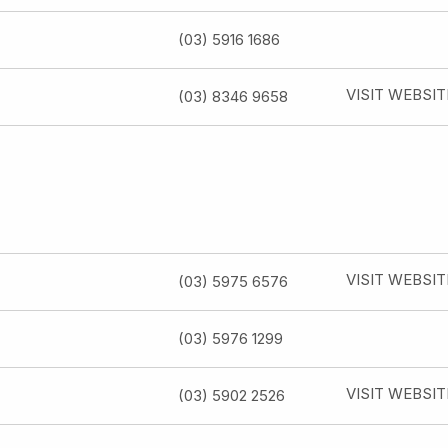
(03) 5916 1686
VISIT WEBSIT
(03) 8346 9658
VISIT WEBSIT
(03) 5975 6576
(03) 5976 1299
VISIT WEBSIT
(03) 5902 2526