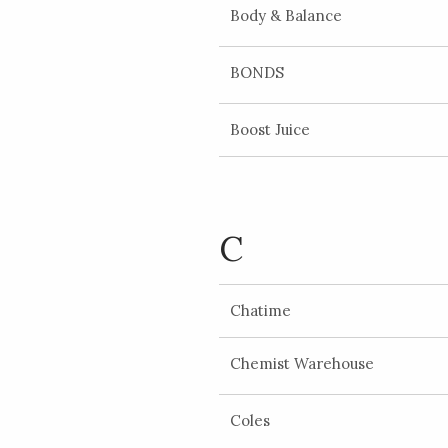
Body & Balance
BONDS
Boost Juice
C
Chatime
Chemist Warehouse
Coles