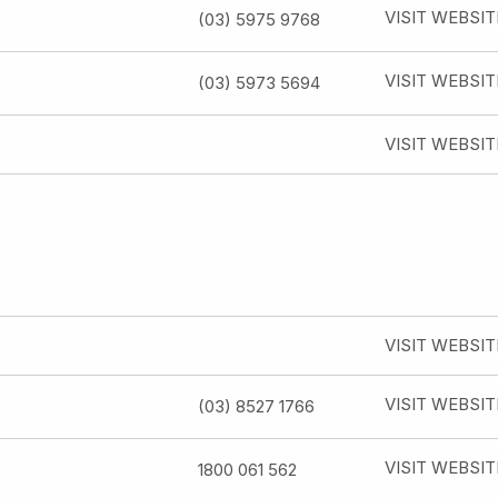
VISIT WEBSIT
(03) 5975 9768
VISIT WEBSIT
(03) 5973 5694
VISIT WEBSIT
VISIT WEBSIT
VISIT WEBSIT
(03) 8527 1766
VISIT WEBSIT
1800 061 562