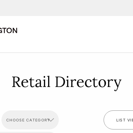
ions, upcoming events and
By providing this information you agr
Disclaimer
Retail Directory
LIST V