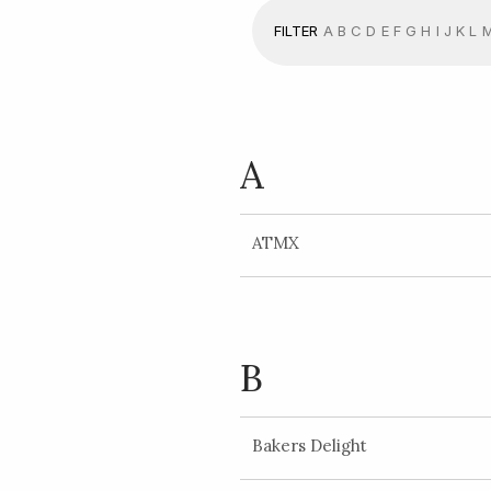
FILTER
A
B
C
D
E
F
G
H
I
J
K
L
A
ATMX
B
Bakers Delight