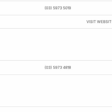
(03) 5973 5019
VISIT WEBSIT
(03) 5973 4818