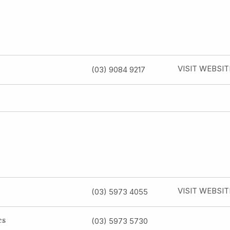
VISIT WEBSIT
(03) 9084 9217
VISIT WEBSIT
(03) 5973 4055
es
(03) 5973 5730