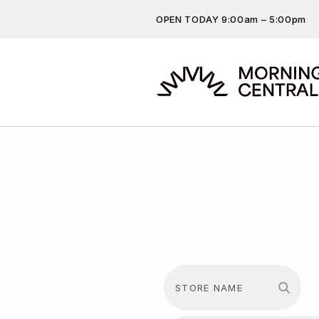
OPEN TODAY 9:00am – 5:00pm
Don’t miss out on the latest…
Get the latest offers, competit
more…