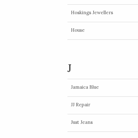
Hoskings Jewellers
House
J
Jamaica Blue
JJ Repair
Just Jeans