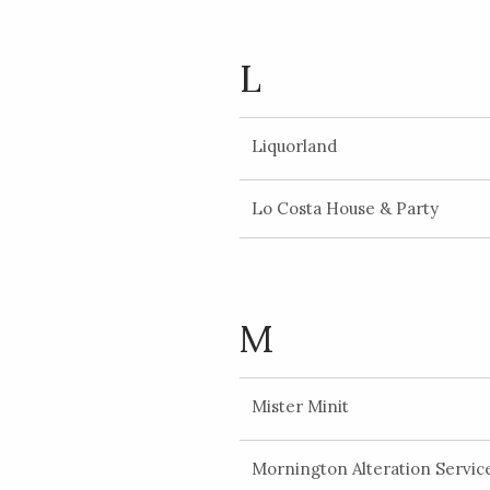
L
Liquorland
Lo Costa House & Party
M
Mister Minit
Mornington Alteration Servic