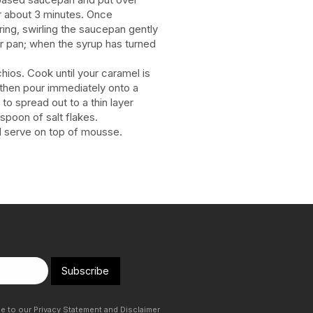
or about 3 minutes. Once
ring, swirling the saucepan gently
r pan; when the syrup has turned
chios. Cook until your caramel is
 then pour immediately onto a
 to spread out to a thin layer
aspoon of salt flakes.
nd serve on top of mousse.
Subscribe
ee to our
Privacy Statement
and
Disclaimer