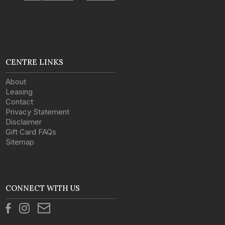
CENTRE LINKS
About
Leasing
Contact
Privacy Statement
Disclaimer
Gift Card FAQs
Sitemap
CONNECT WITH US