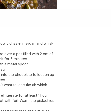
lowly drizzle in sugar, and whisk
e over a pot filled with 2 cm of
lt for 5 minutes.
th a metal spoon.
stir.
 into the chocolate to loosen up
tes.
’t want to lose the air which
efrigerate for at least 1 hour.
eet with foil. Warm the pistachios
y-based saucepan and put over