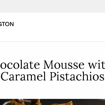
ions, upcoming events and
By providing this information you agr
Disclaimer
ocolate Mousse wit
Caramel Pistachios