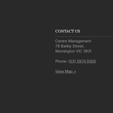
CONTACT US
Centre Management
78 Barkly Street
,
Mornington
VIC
3931
Phone:
(03) 5974 9300
View Map >