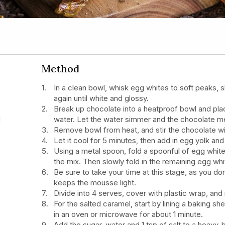
Method
In a clean bowl, whisk egg whites to soft peaks, s
again until white and glossy.
Break up chocolate into a heatproof bowl and plac
d
water. Let the water simmer and the chocolate me
Remove bowl from heat, and stir the chocolate wi
Let it cool for 5 minutes, then add in egg yolk and 
Using a metal spoon, fold a spoonful of egg white
the mix. Then slowly fold in the remaining egg whi
Be sure to take your time at this stage, as you don
keeps the mousse light.
Divide into 4 serves, cover with plastic wrap, and r
For the salted caramel, start by lining a baking sh
in an oven or microwave for about 1 minute.
Add the sugar, water and 1 tsp of salt to a heav