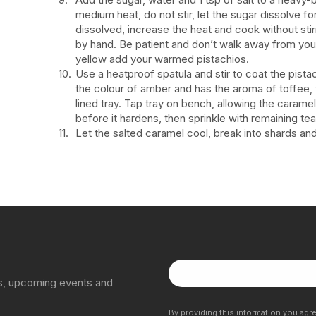
medium heat, do not stir, let the sugar dissolve f
dissolved, increase the heat and cook without stir
by hand. Be patient and don’t walk away from you
yellow add your warmed pistachios.
Use a heatproof spatula and stir to coat the pista
the colour of amber and has the aroma of toffee,
lined tray. Tap tray on bench, allowing the caramel
before it hardens, then sprinkle with remaining te
Let the salted caramel cool, break into shards a
ns, upcoming events and
By providing this information you agr