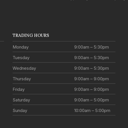
TRADING HOURS
Monday
9:00am – 5:30pm
Tuesday
9:00am – 5:30pm
Wednesday
9:00am – 5:30pm
Thursday
9:00am – 9:00pm
Friday
9:00am – 9:00pm
Saturday
9:00am – 5:00pm
Sunday
10:00am – 5:00pm