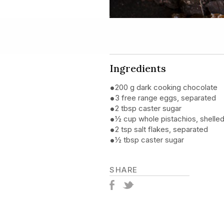
Ingredients
200 g dark cooking chocolate
3 free range eggs, separated
2 tbsp caster sugar
½ cup whole pistachios, shelle
2 tsp salt flakes, separated
½ tbsp caster sugar
SHARE