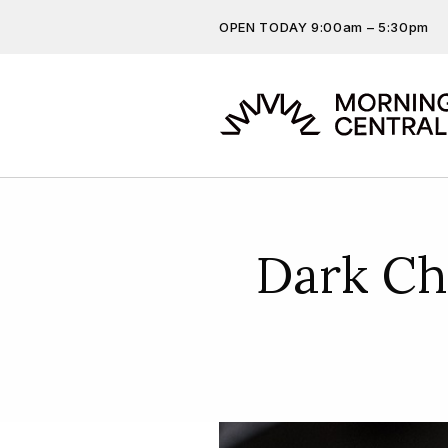
OPEN TODAY 9:00am – 5:30pm
Don’t miss out on the latest…
Get the latest offers, competit
more…
Dark Ch