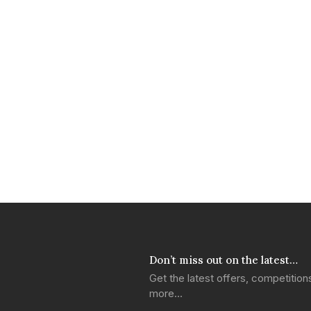
Don’t miss out on the latest…
Get the latest offers, competitio
more…