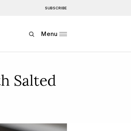
SUBSCRIBE
Subscribe
Menu
ee to our
Privacy Statement
and
h Salted